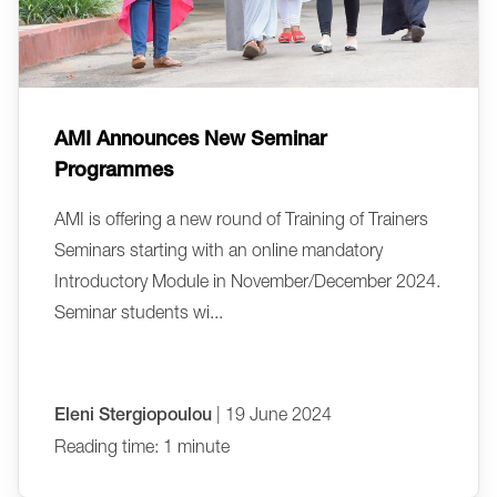
AMI Announces New Seminar
Programmes
AMI is offering a new round of Training of Trainers
Seminars starting with an online mandatory
Introductory Module in November/December 2024.
Seminar students wi...
Eleni Stergiopoulou
| 19 June 2024
Reading time: 1 minute