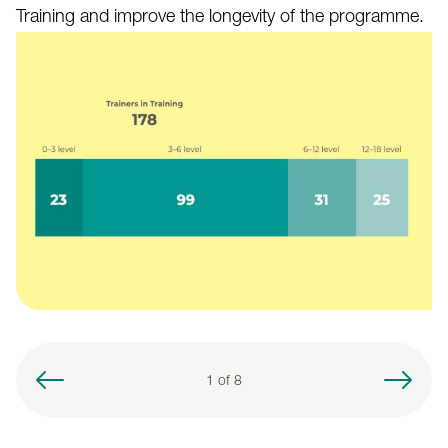
Training and improve the longevity of the programme.
1 of
8