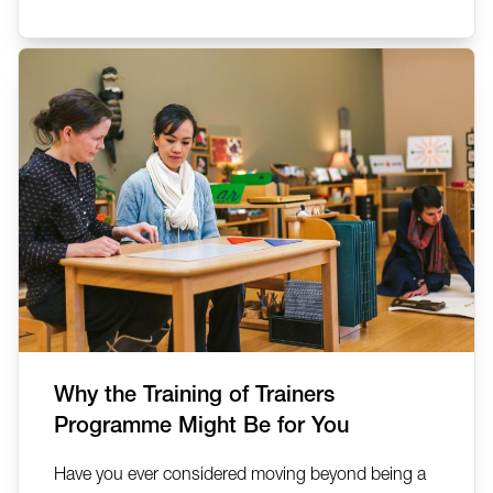
Why the Training of Trainers
Programme Might Be for You
Have you ever considered moving beyond being a