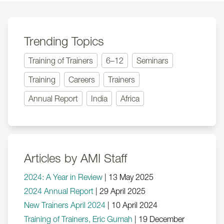
Trending Topics
Training of Trainers
6–12
Seminars
Training
Careers
Trainers
Annual Report
India
Africa
Articles by AMI Staff
2024: A Year in Review
|
13 May 2025
2024 Annual Report
|
29 April 2025
New Trainers April 2024
|
10 April 2024
Training of Trainers, Eric Gumah
|
19 December