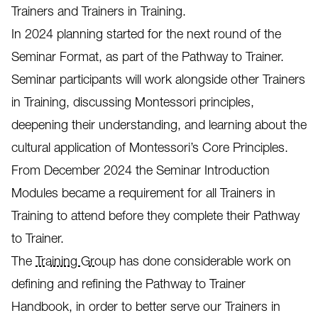
Trainers and Trainers in Training.
In 2024 planning started for the next round of the
Seminar Format, as part of the Pathway to Trainer.
Seminar participants will work alongside other Trainers
in Training, discussing Montessori principles,
deepening their understanding, and learning about the
cultural application of Montessori’s Core Principles.
From December 2024 the Seminar Introduction
Modules became a requirement for all Trainers in
Training to attend before they complete their Pathway
to Trainer.
The
Training Group
has done considerable work on
defining and refining the Pathway to Trainer
Handbook, in order to better serve our Trainers in