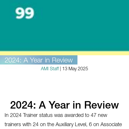
2024: A Year in Review
AMI Staff
| 13 May 2025
2024: A Year in Review
In 2024 Trainer status was awarded to 47 new
trainers with 24 on the Auxiliary Level, 6 on Associate