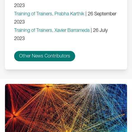
2023
Training of Trainers, Prabha Karthik
|
26 September
2023
Training of Trainers, Xavier Barrameda
|
26 July
2023
Other News Contributors