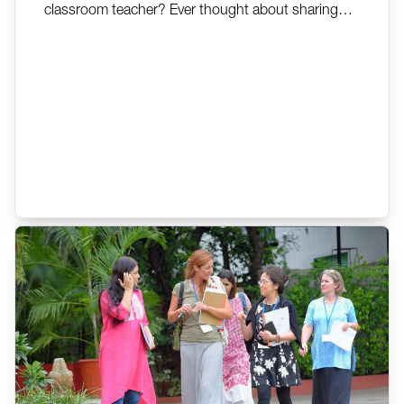
classroom teacher? Ever thought about sharing
your experiences as a teacher to help others
understand Montessori? The AMI Training of
Trainers Programme might be an option for you.
This programme is designed to help a participant
deepen their knowledge...