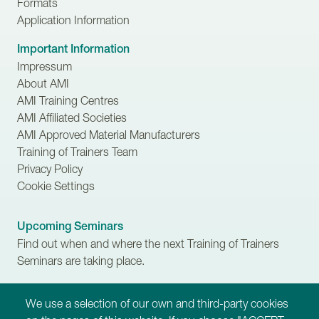
Formats
Application Information
Important Information
Impressum
About AMI
AMI Training Centres
AMI Affiliated Societies
AMI Approved Material Manufacturers
Training of Trainers Team
Privacy Policy
Cookie Settings
Upcoming Seminars
Find out when and where the next Training of Trainers
Seminars are taking place.
Scholarships
We use a selection of our own and third-party cookies
Learn more about financial assistance available for