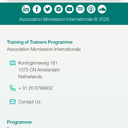
m
Tube
Spotify
Apple Podcasts
Soundcloud
Association Montessori Internationale © 2026
Training of Trainers Programme
Association Montessori Internationale
Koninginneweg 161
1075 CN
Amsterdam
Netherlands
+ 31 20 6798932
Contact Us
Programme