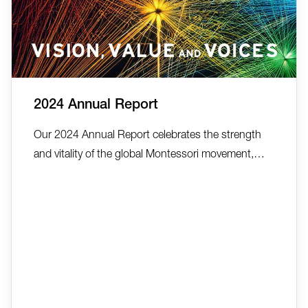
2024 Annual Report
Our 2024 Annual Report celebrates the strength
and vitality of the global Montessori movement,
highlighting the "Vision, Value, and Voices" that
continue to drive AMI’s work across more than 150
countries. It reflects on a year rich in collaboration,
innovation, and growth—from a 41% increase in
tra...