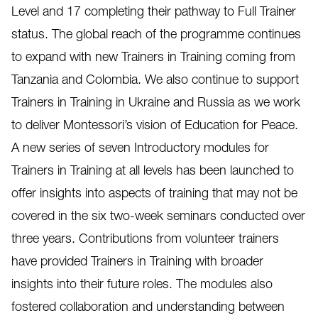
Level and 17 completing their pathway to Full Trainer
status. The global reach of the programme continues
to expand with new Trainers in Training coming from
Tanzania and Colombia. We also continue to support
Trainers in Training in Ukraine and Russia as we work
to deliver Montessori’s vision of Education for Peace.
A new series of seven Introductory modules for
Trainers in Training at all levels has been launched to
offer insights into aspects of training that may not be
covered in the six two-week seminars conducted over
three years. Contributions from volunteer trainers
have provided Trainers in Training with broader
insights into their future roles. The modules also
fostered collaboration and understanding between