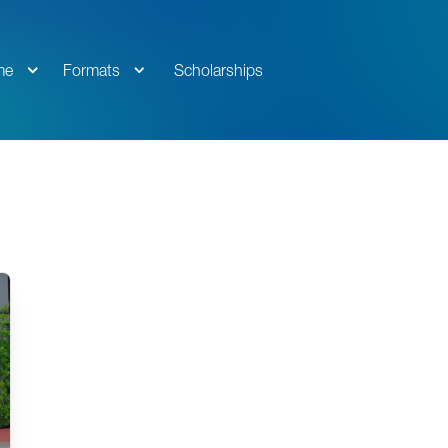
me
Formats
Scholarships