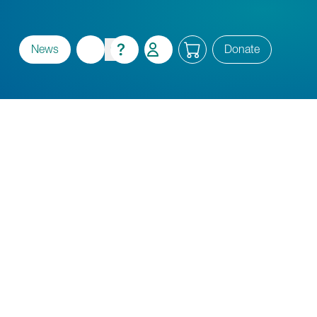
News
Donate