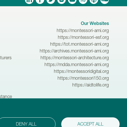
Our Websites
https://montessori-ami.org
https://montessori-esf.org
https://tot.montessori-ami.org
https://archives.montessori-ami.org
turers
https://montessori-architecture.org
https://mdda.montessori-ami.org
https://montessoridigital.org
https://montessori150.org
https://aidtolife.org
istance
.
DENY ALL
ACCEPT ALL