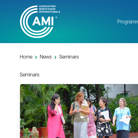
Skip
to
main
Program
content
Home
News
Seminars
Seminars