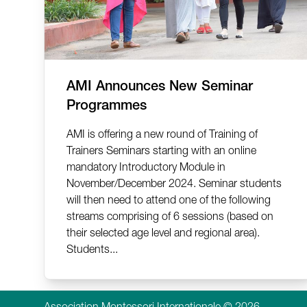
AMI Announces New Seminar
Programmes
AMI is offering a new round of Training of
Trainers Seminars starting with an online
mandatory Introductory Module in
November/December 2024. Seminar students
will then need to attend one of the following
streams comprising of 6 sessions (based on
their selected age level and regional area).
Students...
Association Montessori Internationale © 2026