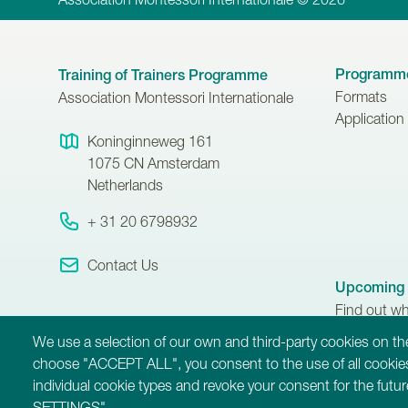
Programm
Training of Trainers Programme
Formats
Association Montessori Internationale
Application
Koninginneweg 161
1075 CN
Amsterdam
Netherlands
+ 31 20 6798932
Contact Us
Upcoming 
Find out w
Training of
We use a selection of our own and third-party cookies on the
taking place
choose "ACCEPT ALL", you consent to the use of all cookies
individual cookie types and revoke your consent for the fut
SETTINGS".