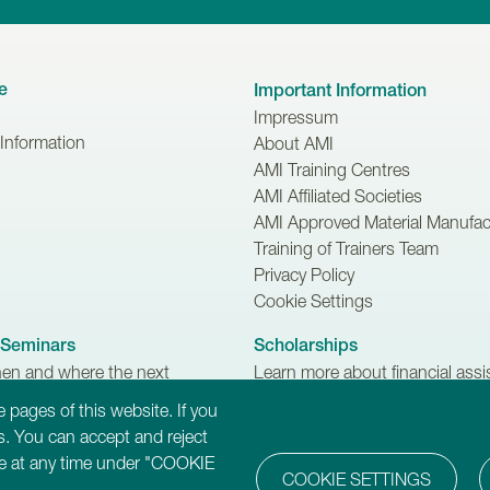
e
Important Information
Impressum
 Information
About AMI
AMI Training Centres
AMI Affiliated Societies
AMI Approved Material Manufac
Training of Trainers Team
Privacy Policy
Cookie Settings
Seminars
Scholarships
hen and where the next
Learn more about financial ass
 Trainers Seminars are
available for Trainers-in-Training
 pages of this website. If you
.
. You can accept and reject
ure at any time under "COOKIE
COOKIE SETTINGS