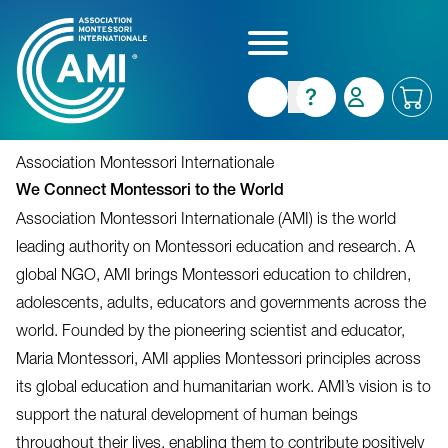
Skip
to
main
content
Association Montessori Internationale
We Connect Montessori to the World
Association Montessori Internationale (AMI) is the world
leading authority on Montessori education and research. A
global NGO, AMI brings Montessori education to children,
adolescents, adults, educators and governments across the
world. Founded by the pioneering scientist and educator,
Maria Montessori, AMI applies Montessori principles across
its global education and humanitarian work. AMI’s vision is to
support the natural development of human beings
throughout their lives, enabling them to contribute positively