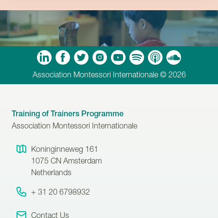
m
Tube
Spotify
Apple Podcasts
Soundcloud
Association Montessori Internationale © 2026
Training of Trainers Programme
Association Montessori Internationale
Koninginneweg 161
1075 CN
Amsterdam
Netherlands
+ 31 20 6798932
Contact Us