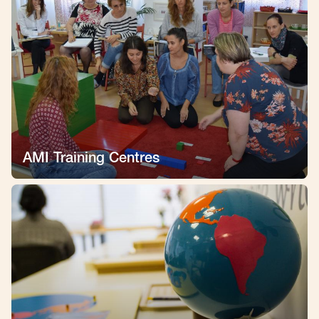
AMI Training Centres