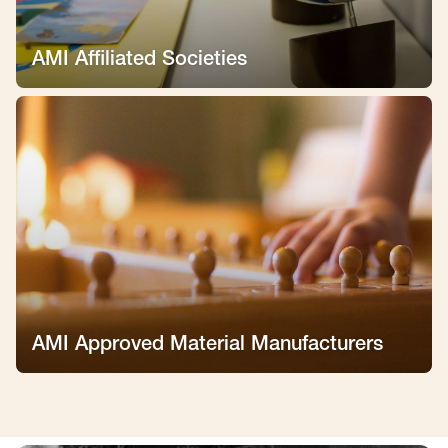
AMI Affiliated Societies
AMI Approved Material Manufacturers