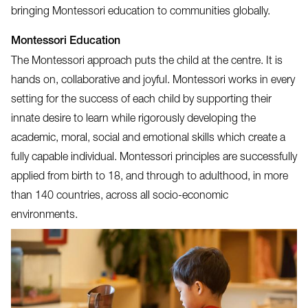
bringing Montessori education to communities globally.
Montessori Education
The Montessori approach puts the child at the centre. It is
hands on, collaborative and joyful. Montessori works in every
setting for the success of each child by supporting their
innate desire to learn while rigorously developing the
academic, moral, social and emotional skills which create a
fully capable individual. Montessori principles are successfully
applied from birth to 18, and through to adulthood, in more
than 140 countries, across all socio-economic
environments.