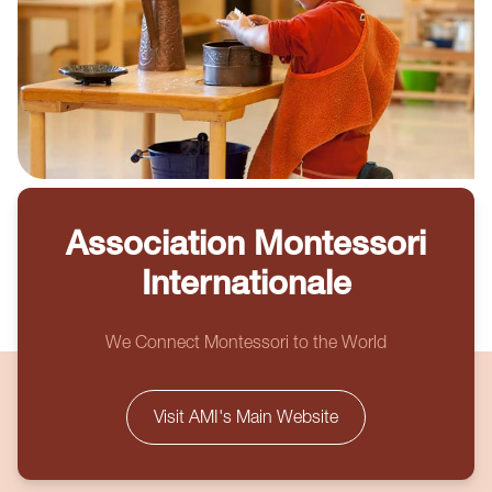
Association Montessori
Internationale
We Connect Montessori to the World
Visit AMI's Main Website