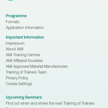
Programme
Formats
Application Information
Important Information
Impressum
About AMI
AMI Training Centres
AMI Affiliated Societies
AMI Approved Material Manufacturers
Training of Trainers Team
Privacy Policy
Cookie Settings
Upcoming Seminars
Find out when and where the next Training of Trainers