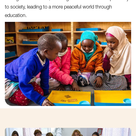
to society, leading to a more peaceful world through
education.