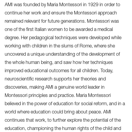
AMI was founded by Maria Montessori in 1929 in order to
continue her work and ensure the Montessori approach
remained relevant for future generations. Montessori was
one of the first Italian women to be awarded a medical
degree. Her pedagogical techniques were developed while
working with children in the slums of Rome, where she
uncovered a unique understanding of the development of
the whole human being, and saw how her techniques
improved educational outcomes for all children. Today,
neuroscientific research supports her theories and
discoveries, making AMI a genuine world leader in
Montessori principles and practice. Maria Montessori
believed in the power of education for social reform, and in a
world where education could bring about peace. AMI
continues that work, to further explore the potential of the
education, championing the human rights of the child and