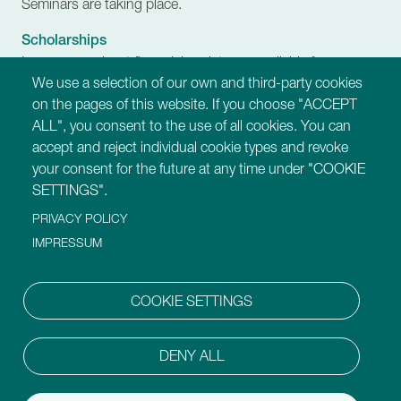
Seminars are taking place.
Scholarships
Learn more about financial assistance available for
We use a selection of our own and third-party cookies
Trainers-in-Training.
on the pages of this website. If you choose "ACCEPT
ALL", you consent to the use of all cookies. You can
Our Websites
accept and reject individual cookie types and revoke
https://montessori-ami.org
your consent for the future at any time under "COOKIE
https://montessori-esf.org
SETTINGS".
https://tot.montessori-ami.org
PRIVACY POLICY
https://archives.montessori-ami.org
https://montessori-architecture.org
IMPRESSUM
https://mdda.montessori-ami.org
https://montessoridigital.org
COOKIE SETTINGS
https://montessori150.org
https://aidtolife.org
DENY ALL