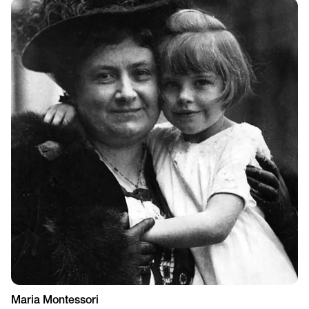
Maria Montessori