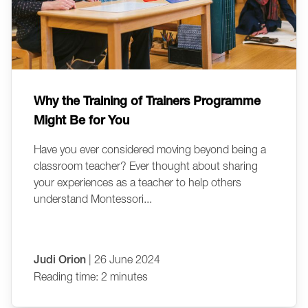
Why the Training of Trainers Programme
Might Be for You
Have you ever considered moving beyond being a
classroom teacher? Ever thought about sharing
your experiences as a teacher to help others
understand Montessori...
Judi Orion
| 26 June 2024
Reading time: 2 minutes