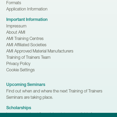
Formats
Application Information
Important Information
Impressum
About AMI
AMI Training Centres
AMI Affiliated Societies
AMI Approved Material Manufacturers
Training of Trainers Team
Privacy Policy
Cookie Settings
Upcoming Seminars
Find out when and where the next Training of Trainers
Seminars are taking place.
Scholarships
Learn more about financial assistance available for