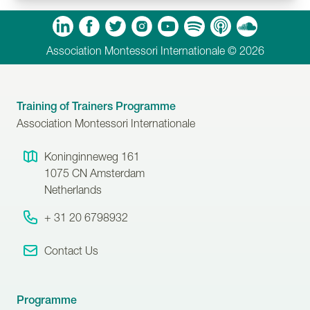
m
Tube
Spotify
Apple Podcasts
Soundcloud
Association Montessori Internationale © 2026
Training of Trainers Programme
Association Montessori Internationale
Koninginneweg 161
1075 CN
Amsterdam
Netherlands
+ 31 20 6798932
Contact Us
Programme